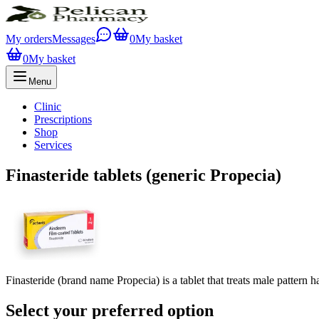
My orders
Messages
0
My basket
0
My basket
Menu
Clinic
Prescriptions
Shop
Services
Finasteride tablets (generic Propecia)
Finasteride (brand name Propecia) is a tablet that treats male pattern 
Select your preferred option