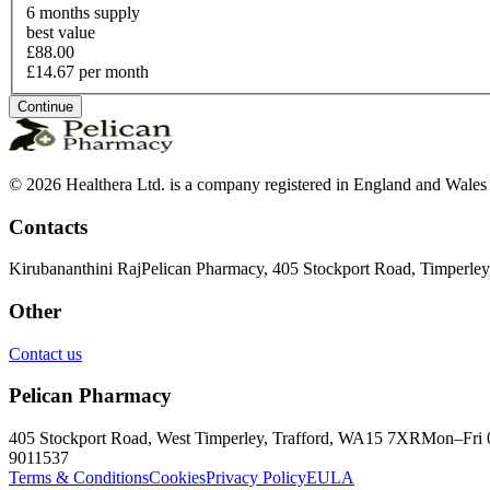
6 months supply
best value
£88.00
£14.67 per month
Continue
© 2026 Healthera Ltd. is a company registered in England and Wales
Contacts
Kirubananthini Raj
Pelican Pharmacy, 405 Stockport Road, Timperle
Other
Contact us
Pelican Pharmacy
405 Stockport Road, West Timperley, Trafford, WA15 7XR
Mon–Fri 
9011537
Terms & Conditions
Cookies
Privacy Policy
EULA