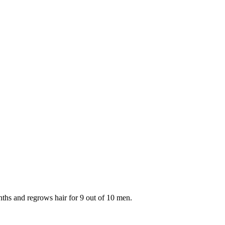
onths and regrows hair for 9 out of 10 men.