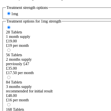
Treatment strength options
1mg
Treatment options for
1mg
strength
28
Tablets
1 month supply
£19.00
£19 per month
56
Tablets
2 months supply
previously £47
£35.00
£17.50 per month
84
Tablets
3 months supply
recommended for initial result
£48.00
£16 per month
168
Tablets