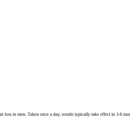
hair loss in men. Taken once a day, results typically take effect in 3-6 m