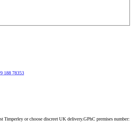
9 188 78353
st Timperley or choose discreet UK delivery.
GPhC premises number: