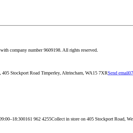
 with company number 9609198. All rights reserved.
y, 405 Stockport Road Timperley, Altrincham, WA15 7XR
Send email
07
09:00–18:30
0161 962 4255
Collect in store on 405 Stockport Road, We