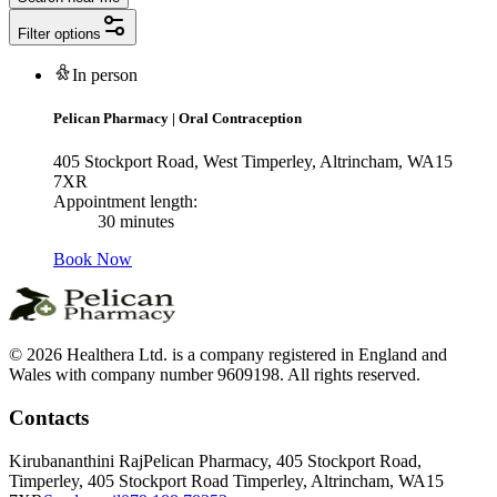
Filter options
In person
Pelican Pharmacy
|
Oral Contraception
405 Stockport Road, West Timperley, Altrincham, WA15
7XR
Appointment length:
30 minutes
Book Now
© 2026 Healthera Ltd. is a company registered in England and
Wales with company number 9609198. All rights reserved.
Contacts
Kirubananthini Raj
Pelican Pharmacy, 405 Stockport Road,
Timperley, 405 Stockport Road Timperley, Altrincham, WA15