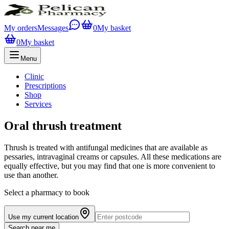
My orders
Messages
0
My basket
0
My basket
Menu
Clinic
Prescriptions
Shop
Services
Oral thrush treatment
Thrush is treated with antifungal medicines that are available as
pessaries, intravaginal creams or capsules. All these medications are
equally effective, but you may find that one is more convenient to
use than another.
Select a pharmacy to book
Use my current location
Search near me