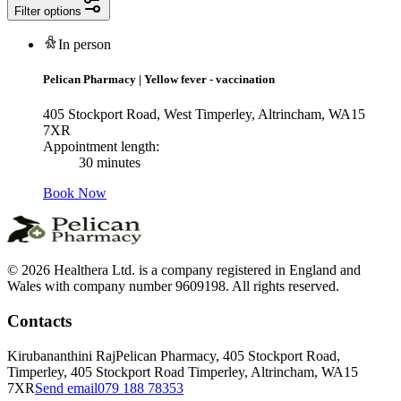
Filter options
In person
Pelican Pharmacy
|
Yellow fever - vaccination
405 Stockport Road, West Timperley, Altrincham, WA15
7XR
Appointment length:
30 minutes
Book Now
© 2026 Healthera Ltd. is a company registered in England and
Wales with company number 9609198. All rights reserved.
Contacts
Kirubananthini Raj
Pelican Pharmacy, 405 Stockport Road,
Timperley, 405 Stockport Road Timperley, Altrincham, WA15
7XR
Send email
079 188 78353