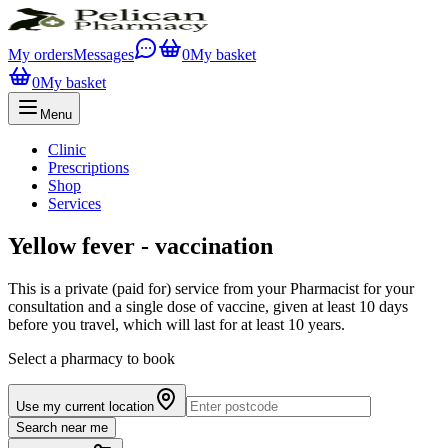
My orders
Messages
0
My basket
0
My basket
Menu
Clinic
Prescriptions
Shop
Services
Yellow fever - vaccination
This is a private (paid for) service from your Pharmacist for your
consultation and a single dose of vaccine, given at least 10 days
before you travel, which will last for at least 10 years.
Select a pharmacy to book
Use my current location
Search near me